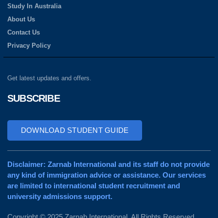
Study In Australia
About Us
Contact Us
Privacy Policy
Get latest updates and offers.
SUBSCRIBE
DOWNLOAD STUDENT GUIDE
Disclaimer: Zarnab International and its staff do not provide
any kind of immigration advice or assistance. Our services
are limited to international student recruitment and
university admissions support.
Copyright © 2025 Zarnab International. All Rights Reserved