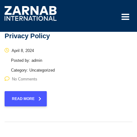
Privacy Policy
April 8, 2024
Posted by:
admin
Category:
Uncategorized
No Comments
READ MORE