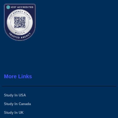
More Links
Study In USA
Study In Canada
Study In UK