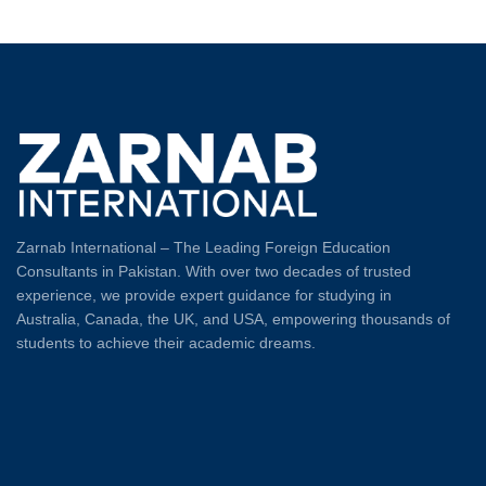
Zarnab International – The Leading Foreign Education
Consultants in Pakistan. With over two decades of trusted
experience, we provide expert guidance for studying in
Australia, Canada, the UK, and USA, empowering thousands of
students to achieve their academic dreams.