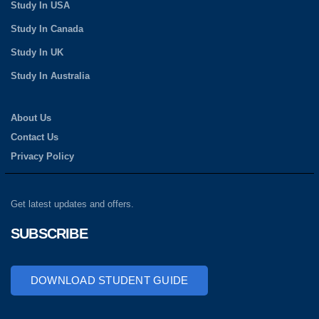
Study In USA
Study In Canada
Study In UK
Study In Australia
About Us
Contact Us
Privacy Policy
Get latest updates and offers.
SUBSCRIBE
DOWNLOAD STUDENT GUIDE