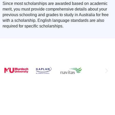
Since most scholarships are awarded based on academic
merit, you must provide comprehensive details about your
previous schooling and grades to study in Australia for free
with a scholarship. English language standards are also
required for specific scholarships.