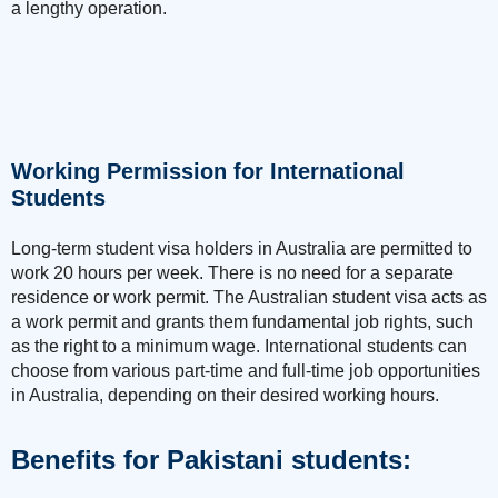
a lengthy operation.
Working Permission for International
Students
Long-term student visa holders in Australia are permitted to
work 20 hours per week. There is no need for a separate
residence or work permit. The Australian student visa acts as
a work permit and grants them fundamental job rights, such
as the right to a minimum wage. International students can
choose from various part-time and full-time job opportunities
in Australia, depending on their desired working hours.
Benefits for Pakistani students: