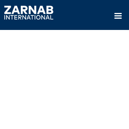
GET IN TOUCH