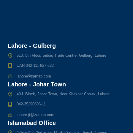
Lahore - Gulberg
510, 5th Floor, Siddiq Trade Centre, Gulberg, Lahore
UAN 042-111-927-622
lahore@zarnab.com
Lahore - Johar Town
49-L Block, Johar Town, Near Khokhar Chowk, Lahore.
042-35290606-11
lahore.jt@zarnab.com
Islamabad Office
Office # 8, 2nd Floor, Malik Complex, Jinnah Avenue,