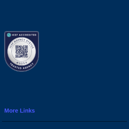
More Links