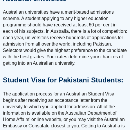
Australian universities have a merit-based admissions
scheme. A student applying to any higher education
programme should have received at least 60 per cent in
each of his subjects. In Australia, there is a lot of competition;
each year, universities receive hundreds of applications for
admission from all over the world, including Pakistan.
Selectors would give the highest preference to the candidate
with the best grades. Your rates determine your chances of
getting into an Australian university.
Student Visa for Pakistani Students:
The application process for an Australian Student Visa
begins after receiving an acceptance letter from the
university to which you applied for admission. All of the
information is available on the Australian Department of
Home Affairs’ online website, or you may visit the Australian
Embassy or Consulate closest to you. Getting to Australia is