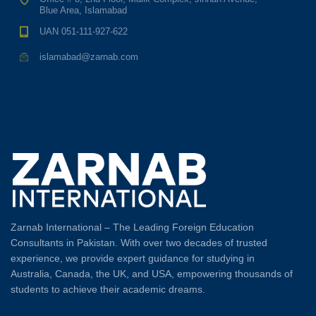
Blue Area, Islamabad
UAN 051-111-927-622
islamabad@zarnab.com
Zarnab International – The Leading Foreign Education
Consultants in Pakistan. With over two decades of trusted
experience, we provide expert guidance for studying in
Australia, Canada, the UK, and USA, empowering thousands of
students to achieve their academic dreams.