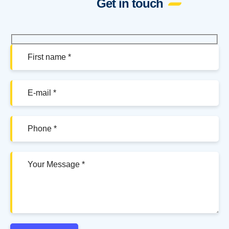
Get in touch