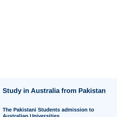
Study in Australia from Pakistan
The Pakistani Students admission to
Australian Universities