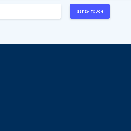
GET IN TOUCH