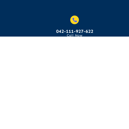
042-111-927-622
Call Now