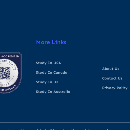
More Links
Study In USA
About Us
Study In Canada
Contact Us
Study In UK
Privacy Policy
Study In Australia