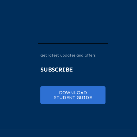
Get latest updates and offers.
SUBSCRIBE
DOWNLOAD
STUDENT GUIDE