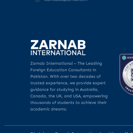
Zarnab International – The Leading
Foreign Education Consultants in
Pakistan. With over two decades of
trusted experience, we provide expert
guidance for studying in Australia,
Canada, the UK, and USA, empowering
thousands of students to achieve their
academic dreams.