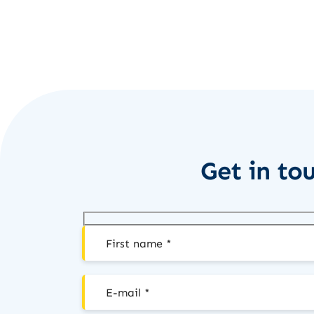
Get in to