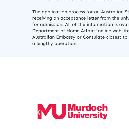
The application process for an Australian S
receiving an acceptance letter from the uni
for admission. All of the information is ava
Department of Home Affairs’ online website
Australian Embassy or Consulate closest to 
a lengthy operation.