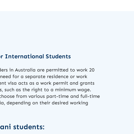
r International Students
ers in Australia are permitted to work 20
 need for a separate residence or work
ent visa acts as a work permit and grants
s, such as the right to a minimum wage.
choose from various part-time and full-time
lia, depending on their desired working
tani students: