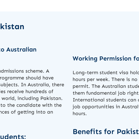
akistan
o Australian
Working Permission fo
 admissions scheme. A
Long-term student visa hold
 programme should have
hours per week. There is no
subjects. In Australia, there
permit. The Australian stud
ties receive hundreds of
them fundamental job right
 world, including Pakistan.
International students can 
 to the candidate with the
job opportunities in Austra
ces of getting into an
hours.
Benefits for Pakis
tudents: