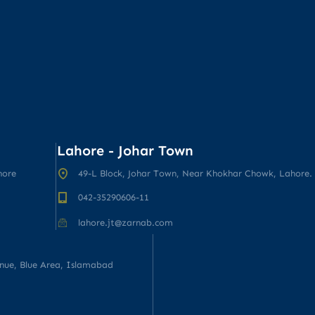
Lahore - Johar Town
hore
49-L Block, Johar Town, Near Khokhar Chowk, Lahore.
042-35290606-11
lahore.jt@zarnab.com
enue, Blue Area, Islamabad