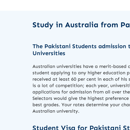
Study in Australia from P
The Pakistani Students admission t
Universities
Australian universities have a merit-based
student applying to any higher education
received at least 60 per cent in each of his 
is a lot of competition; each year, universi
applications for admission from all over the
Selectors would give the highest preference
best grades. Your rates determine your chan
Australian university.
Student Visa for Pakistani S