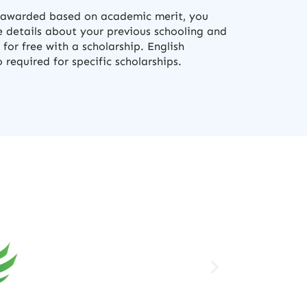
e awarded based on academic merit, you
 details about your previous schooling and
 for free with a scholarship. English
required for specific scholarships.