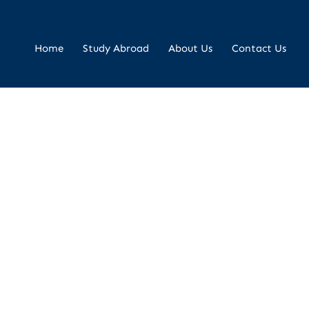
Home
Study Abroad
About Us
Contact Us