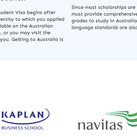
Since most scholarships ar
tudent Visa begins after
must provide comprehensive
versity to which you applied
grades to study in Australia
ilable on the Australian
language standards are also 
, or you may visit the
you. Getting to Australia is