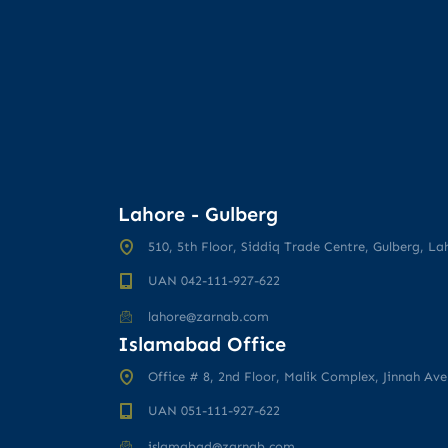
Lahore - Gulberg
510, 5th Floor, Siddiq Trade Centre, Gulberg, La
UAN 042-111-927-622
lahore@zarnab.com
Islamabad Office
Office # 8, 2nd Floor, Malik Complex, Jinnah Av
UAN 051-111-927-622
islamabad@zarnab.com