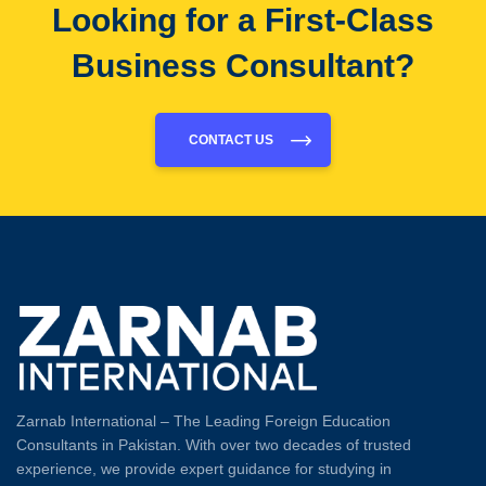
Looking for a First-Class
Business Consultant?
CONTACT US
Zarnab International – The Leading Foreign Education
Consultants in Pakistan. With over two decades of trusted
experience, we provide expert guidance for studying in