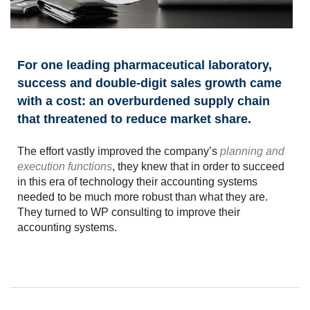
For one leading pharmaceutical laboratory,
success and double-digit sales growth came
with a cost: an overburdened supply chain
that threatened to reduce market share.
The effort vastly improved the company’s
planning and
execution functions
, they knew that in order to succeed
in this era of technology their accounting systems
needed to be much more robust than what they are.
They turned to WP consulting to improve their
accounting systems.