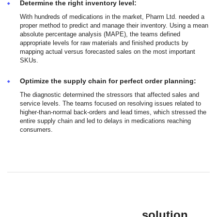
Determine the right inventory level:
With hundreds of medications in the market, Pharm Ltd. needed a
proper method to predict and manage their inventory. Using a mean
absolute percentage analysis (MAPE), the teams defined
appropriate levels for raw materials and finished products by
mapping actual versus forecasted sales on the most important
SKUs.
Optimize the supply chain for perfect order planning:
The diagnostic determined the stressors that affected sales and
service levels. The teams focused on resolving issues related to
higher-than-normal back-orders and lead times, which stressed the
entire supply chain and led to delays in medications reaching
consumers.
solution