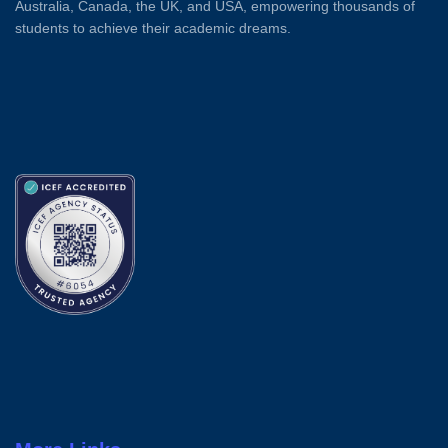
Australia, Canada, the UK, and USA, empowering thousands of
students to achieve their academic dreams.