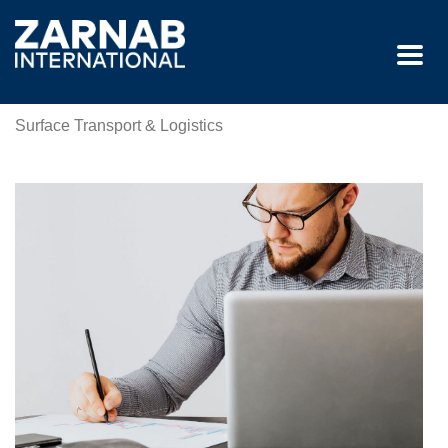
Surface Transport & Logistics