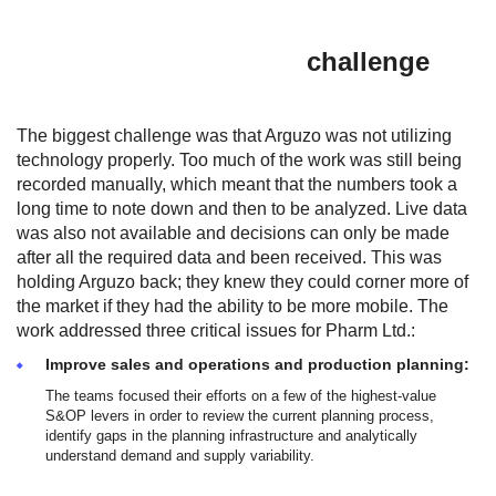
challenge
The biggest challenge was that Arguzo was not utilizing
technology properly. Too much of the work was still being
recorded manually, which meant that the numbers took a
long time to note down and then to be analyzed. Live data
was also not available and decisions can only be made
after all the required data and been received. This was
holding Arguzo back; they knew they could corner more of
the market if they had the ability to be more mobile. The
work addressed three critical issues for Pharm Ltd.:
Improve sales and operations and production planning:
The teams focused their efforts on a few of the highest-value
S&OP levers in order to review the current planning process,
identify gaps in the planning infrastructure and analytically
understand demand and supply variability.