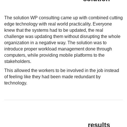
The solution WP consulting came up with combined cutting
edge technology with real world practicality. Everyone
knew that the systems had to be updated, the real
challenge was updating them without disrupting the whole
organization in a negative way. The solution was to
introduce proper workload management done through
computers, while providing mobile platforms to the
stakeholders.
This allowed the workers to be involved in the job instead
of feeling like they had been made redundant by
technology.
results