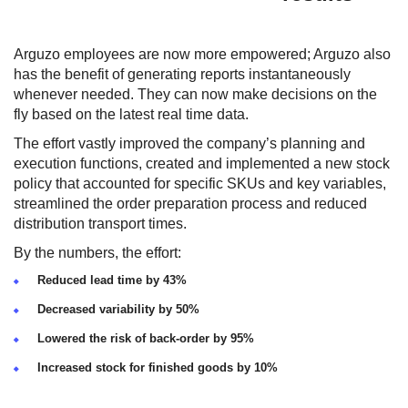
Arguzo employees are now more empowered; Arguzo also
has the benefit of generating reports instantaneously
whenever needed. They can now make decisions on the
fly based on the latest real time data.
The effort vastly improved the company’s planning and
execution functions, created and implemented a new stock
policy that accounted for specific SKUs and key variables,
streamlined the order preparation process and reduced
distribution transport times.
By the numbers, the effort:
Reduced lead time by 43%
Decreased variability by 50%
Lowered the risk of back-order by 95%
Increased stock for finished goods by 10%