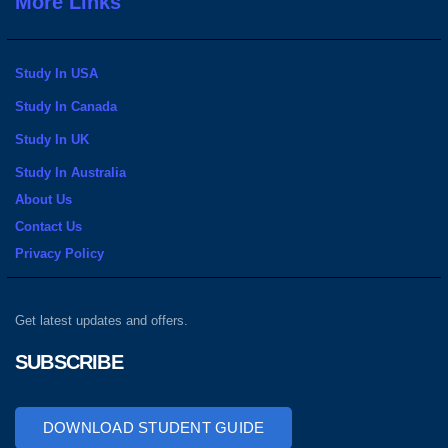
More Links
Study In USA
Study In Canada
Study In UK
Study In Australia
About Us
Contact Us
Privacy Policy
Get latest updates and offers.
SUBSCRIBE
DOWNLOAD STUDENT GUIDE