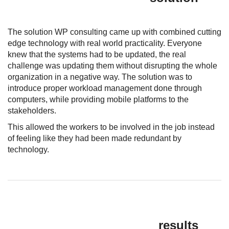
The solution WP consulting came up with combined cutting
edge technology with real world practicality. Everyone
knew that the systems had to be updated, the real
challenge was updating them without disrupting the whole
organization in a negative way. The solution was to
introduce proper workload management done through
computers, while providing mobile platforms to the
stakeholders.
This allowed the workers to be involved in the job instead
of feeling like they had been made redundant by
technology.
results