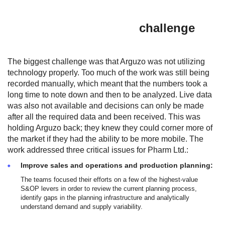
challenge
The biggest challenge was that Arguzo was not utilizing
technology properly. Too much of the work was still being
recorded manually, which meant that the numbers took a
long time to note down and then to be analyzed. Live data
was also not available and decisions can only be made
after all the required data and been received. This was
holding Arguzo back; they knew they could corner more of
the market if they had the ability to be more mobile. The
work addressed three critical issues for Pharm Ltd.:
Improve sales and operations and production planning:
The teams focused their efforts on a few of the highest-value
S&OP levers in order to review the current planning process,
identify gaps in the planning infrastructure and analytically
understand demand and supply variability.