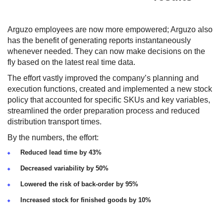
Arguzo employees are now more empowered; Arguzo also
has the benefit of generating reports instantaneously
whenever needed. They can now make decisions on the
fly based on the latest real time data.
The effort vastly improved the company’s planning and
execution functions, created and implemented a new stock
policy that accounted for specific SKUs and key variables,
streamlined the order preparation process and reduced
distribution transport times.
By the numbers, the effort:
Reduced lead time by 43%
Decreased variability by 50%
Lowered the risk of back-order by 95%
Increased stock for finished goods by 10%