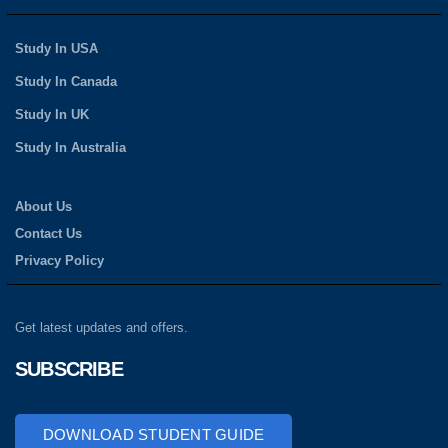
Study In USA
Study In Canada
Study In UK
Study In Australia
About Us
Contact Us
Privacy Policy
Get latest updates and offers.
SUBSCRIBE
DOWNLOAD STUDENT GUIDE