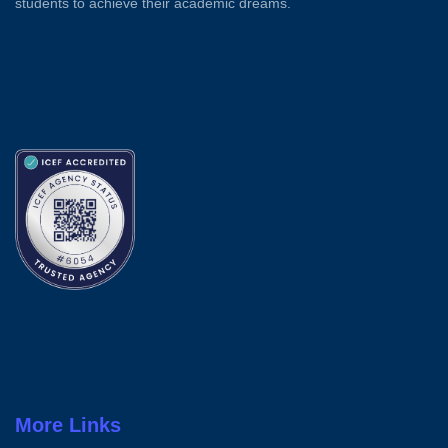
students to achieve their academic dreams.
More Links