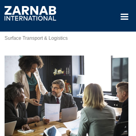
Surface Transport & Logistics