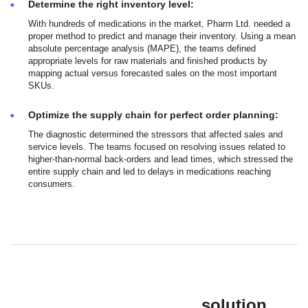
Determine the right inventory level:
With hundreds of medications in the market, Pharm Ltd. needed a
proper method to predict and manage their inventory. Using a mean
absolute percentage analysis (MAPE), the teams defined
appropriate levels for raw materials and finished products by
mapping actual versus forecasted sales on the most important
SKUs.
Optimize the supply chain for perfect order planning:
The diagnostic determined the stressors that affected sales and
service levels. The teams focused on resolving issues related to
higher-than-normal back-orders and lead times, which stressed the
entire supply chain and led to delays in medications reaching
consumers.
solution