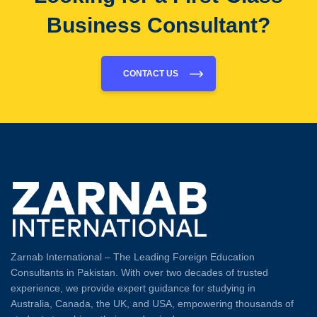
Business Consultant?
CONTACT US
Zarnab International – The Leading Foreign Education
Consultants in Pakistan. With over two decades of trusted
experience, we provide expert guidance for studying in
Australia, Canada, the UK, and USA, empowering thousands of