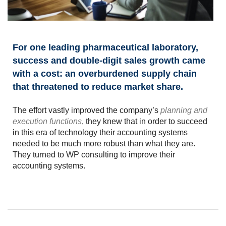
For one leading pharmaceutical laboratory,
success and double-digit sales growth came
with a cost: an overburdened supply chain
that threatened to reduce market share.
The effort vastly improved the company’s
planning and
execution functions
, they knew that in order to succeed
in this era of technology their accounting systems
needed to be much more robust than what they are.
They turned to WP consulting to improve their
accounting systems.