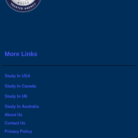
More Links
Study In USA
Study In Canada
Study In UK
Study In Australia
About Us
Contact Us
Privacy Policy