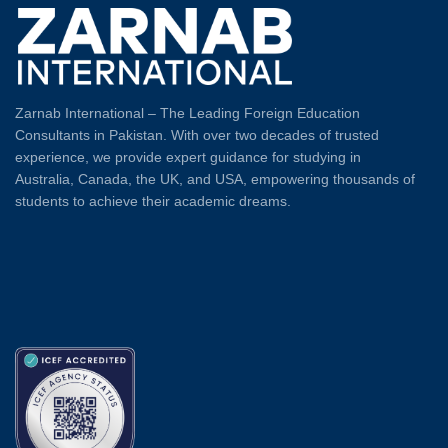
Zarnab International – The Leading Foreign Education
Consultants in Pakistan. With over two decades of trusted
experience, we provide expert guidance for studying in
Australia, Canada, the UK, and USA, empowering thousands of
students to achieve their academic dreams.