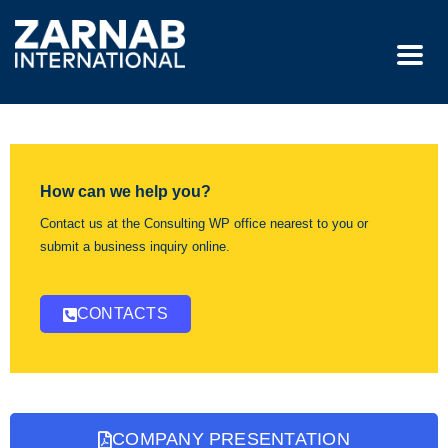
How can we help you?
Contact us at the Consulting WP office nearest to you or
submit a business inquiry online.
CONTACTS
COMPANY PRESENTATION