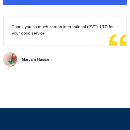
Thank you so much zarnab international (PVT). LTD for
your good service
Maryam Hussain