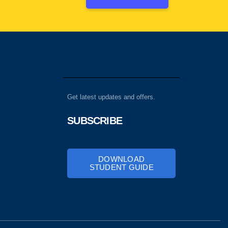
Get latest updates and offers.
SUBSCRIBE
DOWNLOAD
STUDENT GUIDE