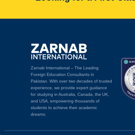
Zarnab International – The Leading
Foreign Education Consultants in
Pakistan. With over two decades of trusted
experience, we provide expert guidance
for studying in Australia, Canada, the UK,
and USA, empowering thousands of
students to achieve their academic
dreams.