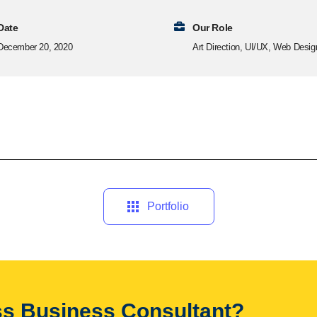
Date
Our Role
December 20, 2020
Art Direction, UI/UX, Web Desig
Portfolio
ass Business Consultant?