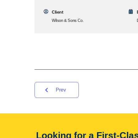
Client
Wilson & Sons Co.
Prev
Looking for a First-Cl