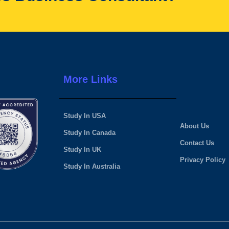
More Links
Study In USA
About Us
Study In Canada
Contact Us
Study In UK
Privacy Policy
Study In Australia