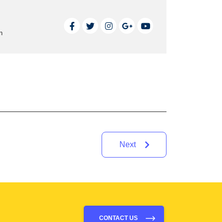
n
Next
CONTACT US