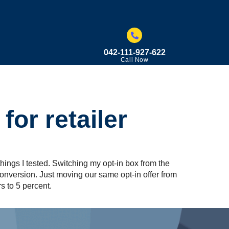
042-111-927-622
Call Now
for retailer
things I tested. Switching my opt-in box from the
onversion. Just moving our same opt-in offer from
s to 5 percent.