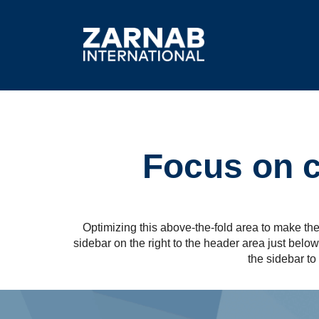
Focus on co
Optimizing this above-the-fold area to make the 
sidebar on the right to the header area just bel
the sidebar to