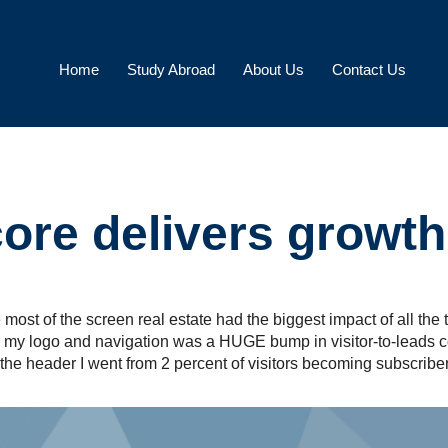
Home
Study Abroad
About Us
Contact Us
re delivers growth 
most of the screen real estate had the biggest impact of all the 
ow my logo and navigation was a HUGE bump in visitor-to-leads c
 the header I went from 2 percent of visitors becoming subscriber