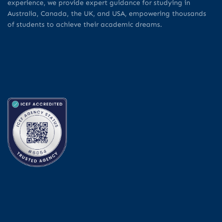
experience, we provide expert guidance for studying in
Australia, Canada, the UK, and USA, empowering thousands
of students to achieve their academic dreams.