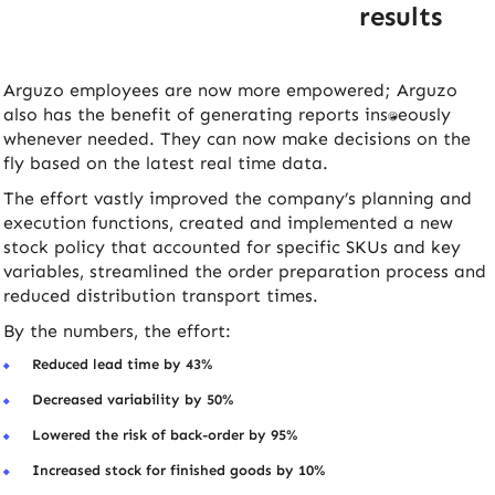
results
Arguzo employees are now more empowered; Arguzo
also has the benefit of generating reports instantaneously
whenever needed. They can now make decisions on the
fly based on the latest real time data.
The effort vastly improved the company’s planning and
execution functions, created and implemented a new
stock policy that accounted for specific SKUs and key
variables, streamlined the order preparation process and
reduced distribution transport times.
By the numbers, the effort:
Reduced lead time by 43%
Decreased variability by 50%
Lowered the risk of back-order by 95%
Increased stock for finished goods by 10%