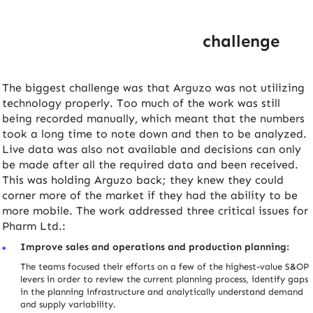
challenge
The biggest challenge was that Arguzo was not utilizing
technology properly. Too much of the work was still
being recorded manually, which meant that the numbers
took a long time to note down and then to be analyzed.
Live data was also not available and decisions can only
be made after all the required data and been received.
This was holding Arguzo back; they knew they could
corner more of the market if they had the ability to be
more mobile. The work addressed three critical issues for
Pharm Ltd.:
Improve sales and operations and production planning:
The teams focused their efforts on a few of the highest-value S&OP
levers in order to review the current planning process, identify gaps
in the planning infrastructure and analytically understand demand
and supply variability.