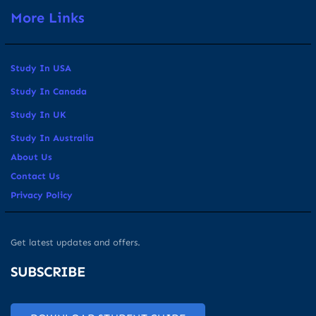
More Links
Study In USA
Study In Canada
Study In UK
Study In Australia
About Us
Contact Us
Privacy Policy
Get latest updates and offers.
SUBSCRIBE