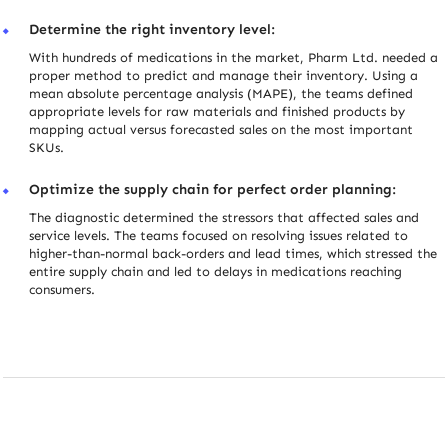
Determine the right inventory level:
With hundreds of medications in the market, Pharm Ltd. needed a
proper method to predict and manage their inventory. Using a
mean absolute percentage analysis (MAPE), the teams defined
appropriate levels for raw materials and finished products by
mapping actual versus forecasted sales on the most important
SKUs.
Optimize the supply chain for perfect order planning:
The diagnostic determined the stressors that affected sales and
service levels. The teams focused on resolving issues related to
higher-than-normal back-orders and lead times, which stressed the
entire supply chain and led to delays in medications reaching
consumers.