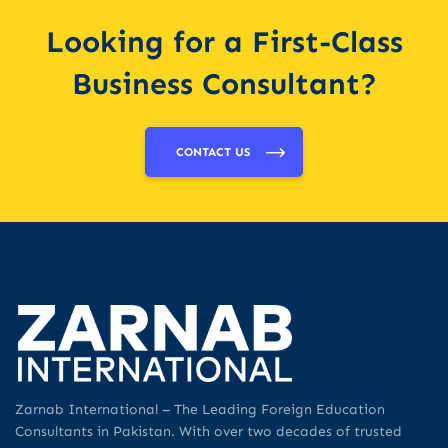
Looking for a First-Class
Business Consultant?
CONTACT US
Zarnab International – The Leading Foreign Education
Consultants in Pakistan. With over two decades of trusted