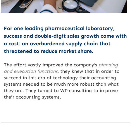
For one leading pharmaceutical laboratory,
success and double-digit sales growth came with
a cost: an overburdened supply chain that
threatened to reduce market share.
The effort vastly improved the company’s
planning
and execution functions
, they knew that in order to
succeed in this era of technology their accounting
systems needed to be much more robust than what
they are. They turned to WP consulting to improve
their accounting systems.