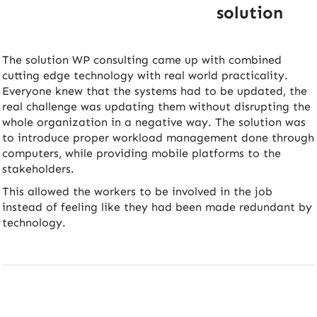
solution
The solution WP consulting came up with combined
cutting edge technology with real world practicality.
Everyone knew that the systems had to be updated, the
real challenge was updating them without disrupting the
whole organization in a negative way. The solution was
to introduce proper workload management done through
computers, while providing mobile platforms to the
stakeholders.
This allowed the workers to be involved in the job
instead of feeling like they had been made redundant by
technology.