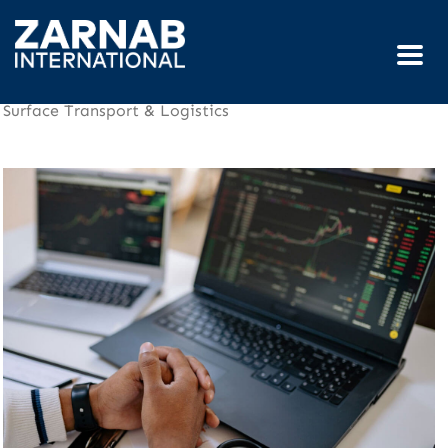
Surface Transport & Logistics